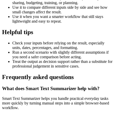
sharing, budgeting, training, or planning.
Use it to compare different inputs side by side and see how
small changes affect the result.
Use it when you want a smarter workflow that still stays
lightweight and easy to repeat.
Helpful tips
Check your inputs before relying on the result, especially
units, dates, percentages, and formatting.
Run a second scenario with slightly different assumptions if
you need a safer comparison before acting.
Treat the output as decision support rather than a substitute for
professional judgement in sensitive cases.
Frequently asked questions
What does Smart Text Summarizer help with?
Smart Text Summarizer helps you handle practical everyday tasks
more quickly by turning manual steps into a simple browser-based
workflow.