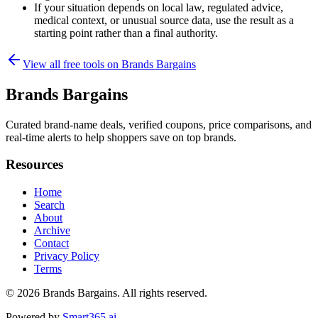
If your situation depends on local law, regulated advice,
medical context, or unusual source data, use the result as a
starting point rather than a final authority.
View all free tools on
Brands Bargains
Brands Bargains
Curated brand-name deals, verified coupons, price comparisons, and
real-time alerts to help shoppers save on top brands.
Resources
Home
Search
About
Archive
Contact
Privacy Policy
Terms
© 2026
Brands Bargains
. All rights reserved.
Powered by
Smart365.ai