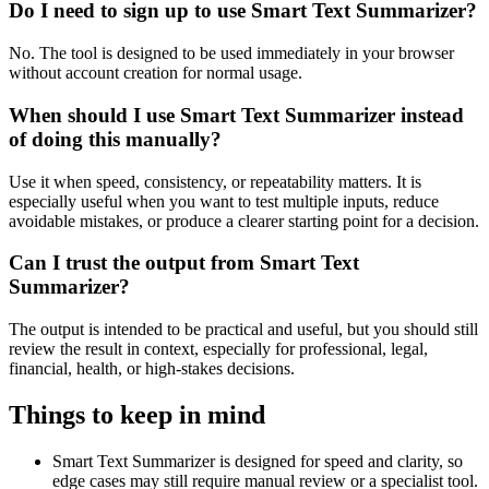
Do I need to sign up to use Smart Text Summarizer?
No. The tool is designed to be used immediately in your browser
without account creation for normal usage.
When should I use Smart Text Summarizer instead
of doing this manually?
Use it when speed, consistency, or repeatability matters. It is
especially useful when you want to test multiple inputs, reduce
avoidable mistakes, or produce a clearer starting point for a decision.
Can I trust the output from Smart Text
Summarizer?
The output is intended to be practical and useful, but you should still
review the result in context, especially for professional, legal,
financial, health, or high-stakes decisions.
Things to keep in mind
Smart Text Summarizer is designed for speed and clarity, so
edge cases may still require manual review or a specialist tool.