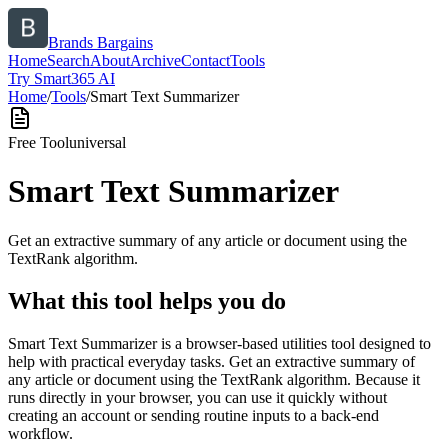
Brands Bargains
Home
Search
About
Archive
Contact
Tools
Try Smart365 AI
Home
/
Tools
/
Smart Text Summarizer
Free Tool
universal
Smart Text Summarizer
Get an extractive summary of any article or document using the
TextRank algorithm.
What this tool helps you do
Smart Text Summarizer is a browser-based utilities tool designed to
help with practical everyday tasks. Get an extractive summary of
any article or document using the TextRank algorithm. Because it
runs directly in your browser, you can use it quickly without
creating an account or sending routine inputs to a back-end
workflow.