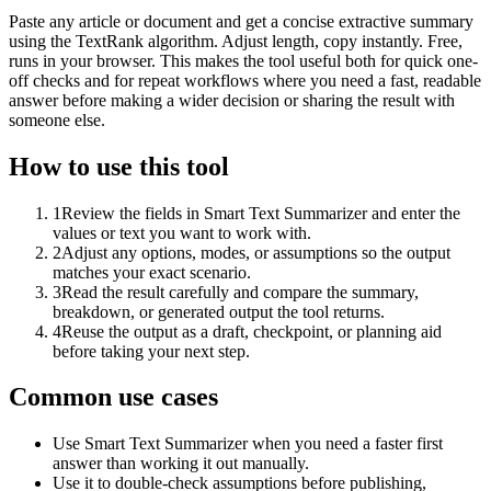
Paste any article or document and get a concise extractive summary
using the TextRank algorithm. Adjust length, copy instantly. Free,
runs in your browser. This makes the tool useful both for quick one-
off checks and for repeat workflows where you need a fast, readable
answer before making a wider decision or sharing the result with
someone else.
How to use this tool
1
Review the fields in Smart Text Summarizer and enter the
values or text you want to work with.
2
Adjust any options, modes, or assumptions so the output
matches your exact scenario.
3
Read the result carefully and compare the summary,
breakdown, or generated output the tool returns.
4
Reuse the output as a draft, checkpoint, or planning aid
before taking your next step.
Common use cases
Use Smart Text Summarizer when you need a faster first
answer than working it out manually.
Use it to double-check assumptions before publishing,