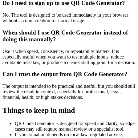
Do I need to sign up to use QR Code Generator?
No. The tool is designed to be used immediately in your browser
without account creation for normal usage.
When should I use QR Code Generator instead of
doing this manually?
Use it when speed, consistency, or repeatability matters. It is
especially useful when you want to test multiple inputs, reduce
avoidable mistakes, or produce a clearer starting point for a decision.
Can I trust the output from QR Code Generator?
The output is intended to be practical and useful, but you should still
review the result in context, especially for professional, legal,
financial, health, or high-stakes decisions.
Things to keep in mind
QR Code Generator is designed for speed and clarity, so edge
cases may still require manual review or a specialist tool.
If your situation depends on local law, regulated advice,