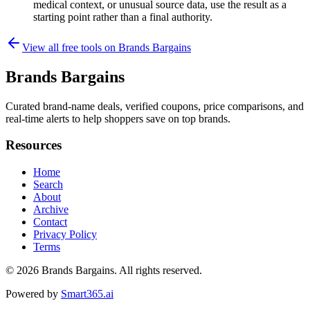
medical context, or unusual source data, use the result as a
starting point rather than a final authority.
View all free tools on
Brands Bargains
Brands Bargains
Curated brand-name deals, verified coupons, price comparisons, and
real-time alerts to help shoppers save on top brands.
Resources
Home
Search
About
Archive
Contact
Privacy Policy
Terms
© 2026
Brands Bargains
. All rights reserved.
Powered by
Smart365.ai