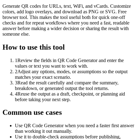
Generate QR codes for URLs, text, WiFi, and vCards. Customize
colors, add logo overlays, and download as PNG or SVG. Free
browser tool. This makes the tool useful both for quick one-off
checks and for repeat workflows where you need a fast, readable
answer before making a wider decision or sharing the result with
someone else.
How to use this tool
1
Review the fields in QR Code Generator and enter the
values or text you want to work with.
2
Adjust any options, modes, or assumptions so the output
matches your exact scenario.
3
Read the result carefully and compare the summary,
breakdown, or generated output the tool returns.
4
Reuse the output as a draft, checkpoint, or planning aid
before taking your next step.
Common use cases
Use QR Code Generator when you need a faster first answer
than working it out manually.
Use it to double-check assumptions before publishing,