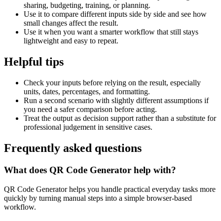
sharing, budgeting, training, or planning.
Use it to compare different inputs side by side and see how
small changes affect the result.
Use it when you want a smarter workflow that still stays
lightweight and easy to repeat.
Helpful tips
Check your inputs before relying on the result, especially
units, dates, percentages, and formatting.
Run a second scenario with slightly different assumptions if
you need a safer comparison before acting.
Treat the output as decision support rather than a substitute for
professional judgement in sensitive cases.
Frequently asked questions
What does QR Code Generator help with?
QR Code Generator helps you handle practical everyday tasks more
quickly by turning manual steps into a simple browser-based
workflow.