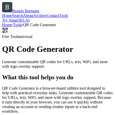
Brands Bargains
Home
Search
About
Archive
Contact
Tools
Try Smart365 AI
Home
/
Tools
/
QR Code Generator
Free Tool
universal
QR Code Generator
Generate customizable QR codes for URLs, text, WiFi, and more
with logo overlay support.
What this tool helps you do
QR Code Generator is a browser-based utilities tool designed to
help with practical everyday tasks. Generate customizable QR codes
for URLs, text, WiFi, and more with logo overlay support. Because
it runs directly in your browser, you can use it quickly without
creating an account or sending routine inputs to a back-end
workflow.